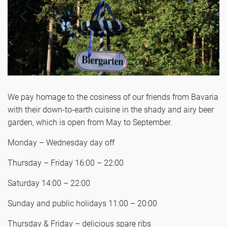
We pay homage to the cosiness of our friends from Bavaria
with their down-to-earth cuisine in the shady and airy beer
garden, which is open from May to September.
Monday – Wednesday day off
Thursday – Friday 16:00 – 22:00
Saturday 14:00 – 22:00
Sunday and public holidays 11:00 – 20:00
Thursday & Friday – delicious spare ribs