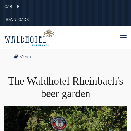
CAREER
DOWNLOADS
Nav
ein
Menu
The Waldhotel Rheinbach's
beer garden